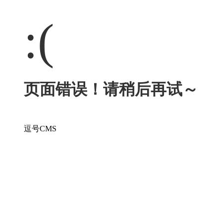
:(
页面错误！请稍后再试～
逗号CMS