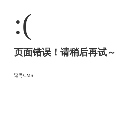
:(
页面错误！请稍后再试～
逗号CMS