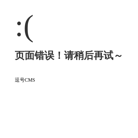
:(
页面错误！请稍后再试～
逗号CMS