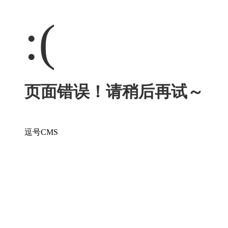
:(
页面错误！请稍后再试～
逗号CMS