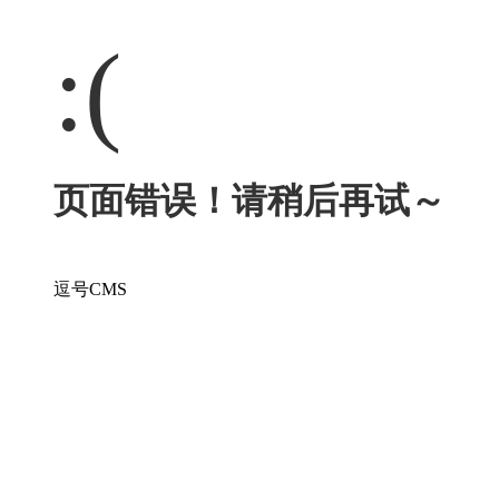
:(
页面错误！请稍后再试～
逗号CMS