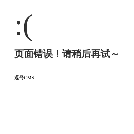
:(
页面错误！请稍后再试～
逗号CMS