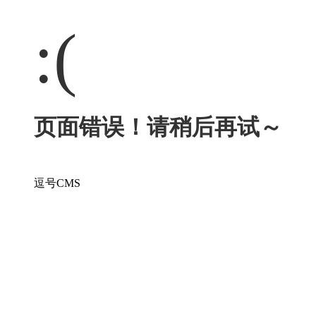
:(
页面错误！请稍后再试～
逗号CMS